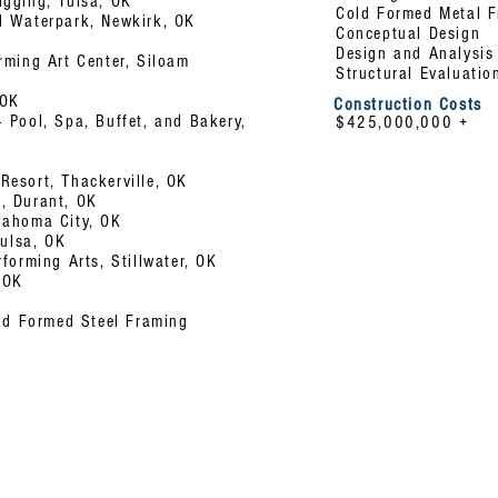
igging, Tulsa, OK
Cold Formed Metal 
d Waterpark, Newkirk, OK
Conceptual Design
Design
and Analysis
rming Art Center, Siloam
Structural Evaluatio
 OK
Construction Costs
 Pool, Spa, Buffet, and Bakery,
$425,000,000 +
esort, Thackerville, OK
, Durant, OK
lahoma City, OK
Tulsa, OK
forming Arts, Stillwater, OK
 OK
old Formed Steel Framing
s