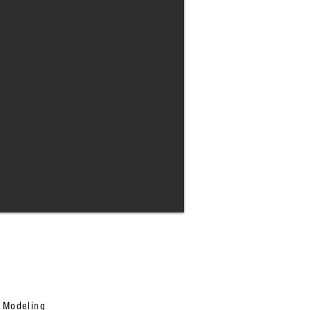
n Modeling