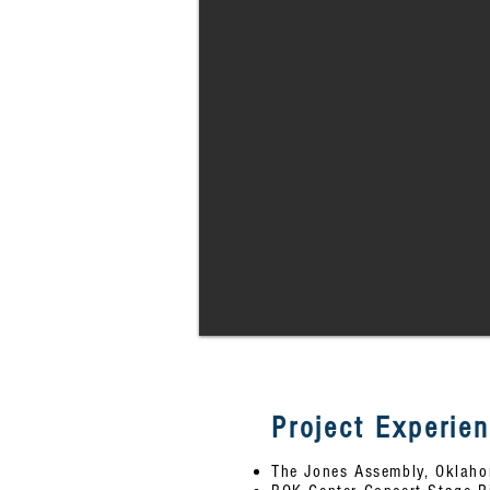
Project Experie
The Jones Assembly, Oklaho