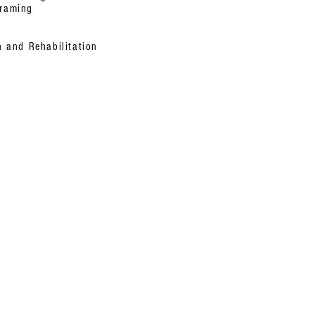
Framing
n and Rehabilitation