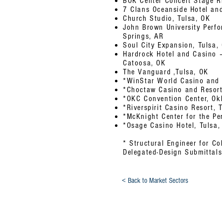
BOK Center Concert Stage R
7 Clans Oceanside Hotel an
Church Studio, Tulsa, OK
John Brown University Perfo
Springs, AR
Soul City Expansion, Tulsa,
Hardrock Hotel and Casino –
Catoosa, OK
The Vanguard ,Tulsa, OK
*WinStar World Casino and R
*Choctaw Casino and Resort
*OKC Convention Center, Ok
*Riverspirit Casino Resort, 
*McKnight Center for the Per
*Osage Casino Hotel, Tulsa,
* Structural Engineer for C
Delegated-Design Submittal
< Back to Market Sectors