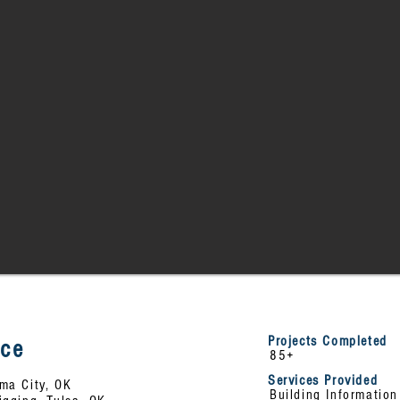
Projects Completed
nce
85+
Services Provided
ma City, OK
Building Informatio