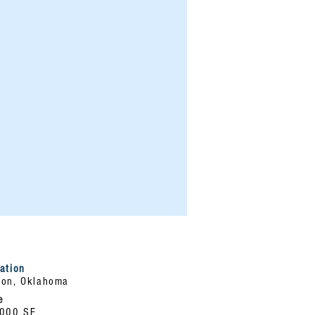
ation
on, Oklahoma
e
,000 SF