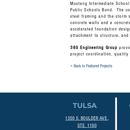
Mustang Intermediate Schoo
Public Schools Bond. The con
steel framing and the storm s
concrete walls and a concret
accelerated foundation desi
attachment to structure, and
360 Engineering Group
provid
project coordination, quality
< Back to Featured Projects
TULSA
1350 S. BOULDER AVE.,
STE. 1100