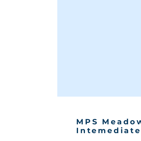
MPS Meado
Intemediat