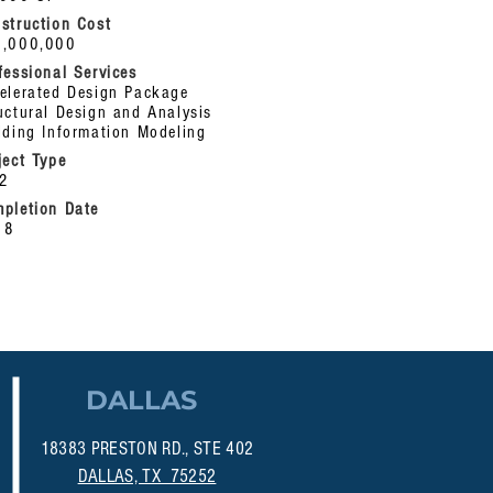
struction Cost
1,000,000
fessional Services
elerated
Design Package
uctural Design and Analysis
lding Information Modeling
ject Type
12
pletion Date
18
DALLAS
18383 PRESTON RD., STE 402
DALLAS, TX 75252