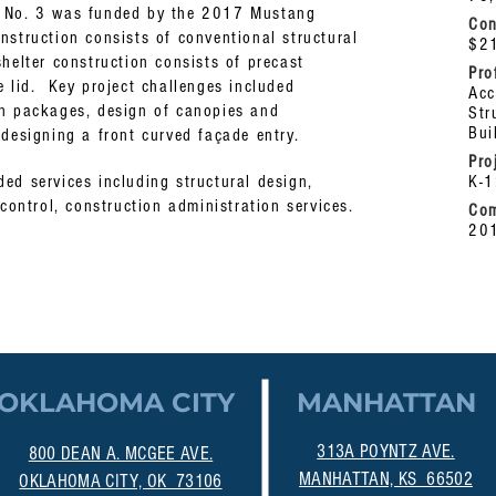
l No. 3 was funded by the 2017 Mustang
Con
struction consists of conventional structural
$2
helter construction consists of precast
Pro
e lid. Key project challenges included
Acc
gn packages, design of canopies and
Str
Bui
 designing a front curved façade entry.
Pro
ed services including structural design,
K-
 control, construction administration services.
Com
20
OKLAHOMA CITY
MANHATTAN
313A POYNTZ AVE.
800 DEAN A. MCGEE AVE.
MANHATTAN, KS 66502
OKLAHOMA CITY, OK 73106