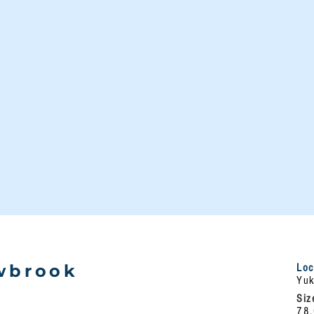
wbrook
Loc
Yuk
e
Siz
78