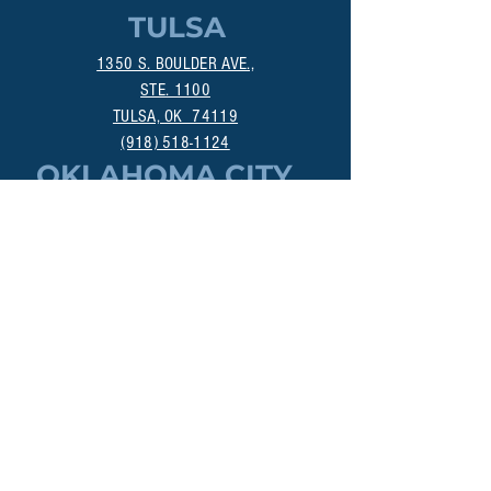
TULSA
1350 S. BOULDER AVE.,
STE. 1100
TULSA, OK 74119
(918) 518-1124
OKLAHOMA CITY
800 DEAN A. MCGEE AVE.
OKLAHOMA CITY, OK 73106
(405) 256-4861
MANHATTAN
313A POYNTZ AVE.
MANHATTAN, KS 66502
(785) 200-3547
DALLAS
18383 PRESTON RD., STE 402
DALLAS, TX 75252