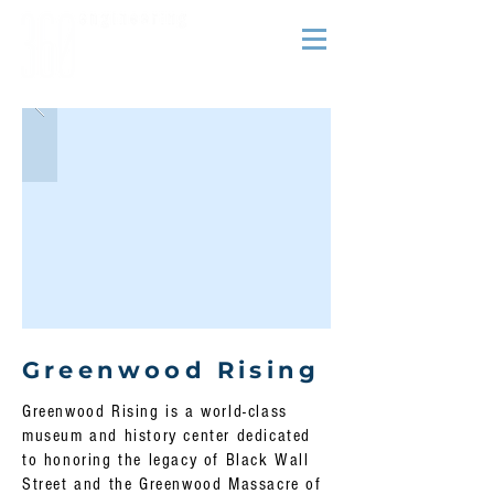
Greenwood Rising
Greenwood Rising is a world-class
museum and history center dedicated
to honoring the legacy of Black Wall
Street and the Greenwood Massacre of