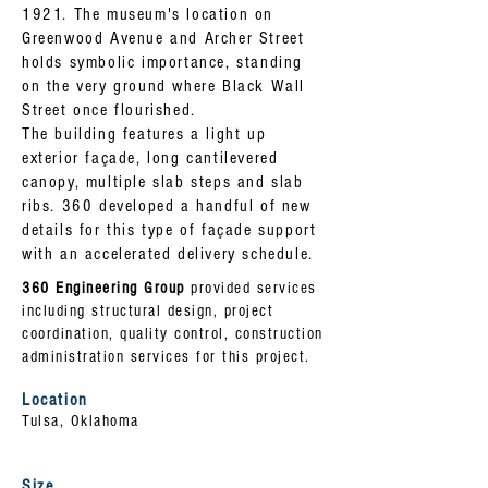
1921. The museum's location on
Greenwood Avenue and Archer Street
holds symbolic importance, standing
on the very ground where Black Wall
Street once flourished.
The building features a light up
exterior façade, long cantilevered
canopy, multiple slab steps and slab
ribs. 360 developed a handful of new
details for this type of façade support
with an accelerated delivery schedule.
360 Engineering Group
provided services
including structural design, project
coordination, quality control, construction
administration services for this project.
Location
Tulsa, Oklahoma
Size