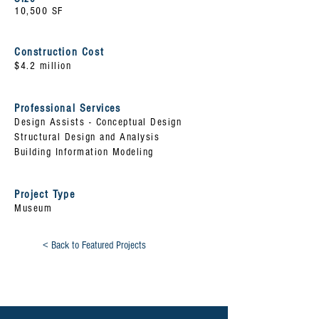
10,500 SF
Construction Cost
$4.2 million
Professional Services
Design
Assists
- Conceptual Design
Structural Design and Analysis
Building Information Modeling
Project Type
Museum
< Back to Featured Projects