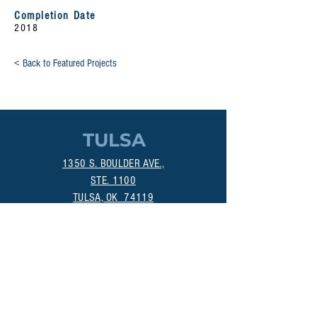
Completion Date
2018
< Back to Featured Projects
TULSA
1350 S. BOULDER AVE.,
STE. 1100
TULSA, OK 74119
(918) 518-1124
OKLAHOMA CITY
800 DEAN A. MCGEE AVE.
OKLAHOMA CITY, OK 73106
(405) 256-4861
MANHATTAN