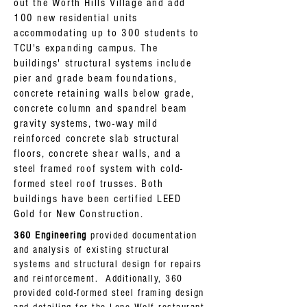
out the Worth Hills Village and add
100 new residential units
accommodating
up to 300 students to
TCU's expanding campus. The
buildings' structural systems
include
pier and grade beam foundations,
concrete
retaining
walls below grade,
concrete column and spandrel beam
gravity systems, two-way mild
reinforced concrete slab structural
floors, concrete shear walls, and a
steel framed roof system with cold-
formed steel roof trusses. Both
buildings have been certified LEED
Gold for New Construction.
360 Engineering
provided documentation
and analysis of existing structural
systems and structural design for repairs
and reinforcement. Additionally, 360
provided cold-formed steel framing design