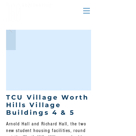
TCU Village Worth
Hills Village
Buildings 4 & 5
Arnold Hall and Richard Hall, the two
new student housing facilities, round