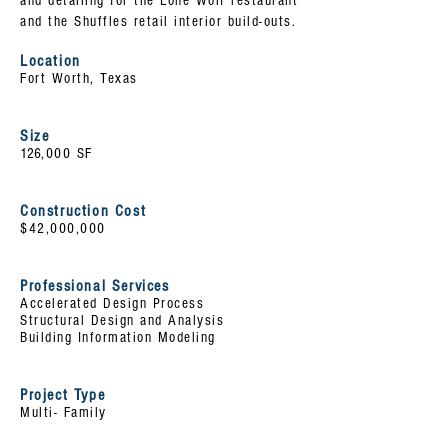
and detailing for the Lone Wolf restaurant
and the Shuffles retail interior build-outs.
Location
Fort Worth, Texas
Size
126
,000 SF
Construction Cost
$42,000,000
Professional Services
Accelerated Design Process
Structural Design and Analysis
Building Information Modeling
Project Type
Multi- Family