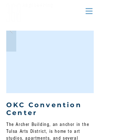
OKC Convention
Center
The Archer Building, an anchor in the
Tulsa Arts District, is home to art
studios, apartments, and several