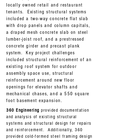
locally owned retail and restaurant
tenants. Existing structural systems
included a two-way concrete flat slab
with drop panels and column capitals,
a draped mesh concrete slab on steel
lumber-joist roof, and a prestressed
concrete girder and precast plank
system. Key project challenges
included structural reinforcement of an
existing roof system for outdoor
assembly space use, structural
reinforcement around new floor
openings for elevator shafts and
mechanical chases, and a 550 square
foot basement expansion.
360 Engineering
provided documentation
and analysis of existing structural
systems and structural design for repairs
and reinforcement. Additionally, 360
provided cold-formed steel framing design