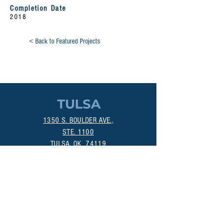
Completion Date
2018
< Back to Featured Projects
TULSA
1350 S. BOULDER AVE.,
STE. 1100
TULSA, OK 74119
(918) 518-1124
OKLAHOMA CITY
800 DEAN A. MCGEE AVE.
OKLAHOMA CITY, OK 73106
(405) 256-4861
MANHATTAN