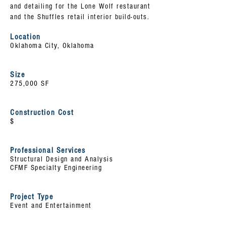
and detailing for the Lone Wolf restaurant
and the Shuffles retail interior build-outs.
Location
Oklahoma City, Oklahoma
Size
275,000 SF
Construction Cost
$
Professional Services
Structural Design and Analysis
CFMF Specialty Engineering
Project Type
Event and Entertainment