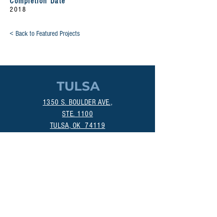
Completion Date
2018
< Back to Featured Projects
TULSA
1350 S. BOULDER AVE.,
STE. 1100
TULSA, OK 74119
(918) 518-1124
OKLAHOMA CITY
800 DEAN A. MCGEE AVE.
OKLAHOMA CITY, OK 73106
(405) 256-4861
MANHATTAN
313A POYNTZ AVE.