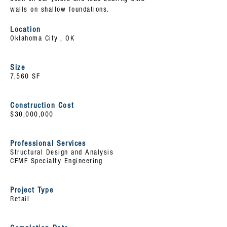
walls on shallow foundations.
Location
Oklahoma City , OK
Size
7,560 SF
Construction Cost
$30,000,000
Professional Services
Structural Design and Analysis
CFMF Specialty Engineering
Project Type
Retail