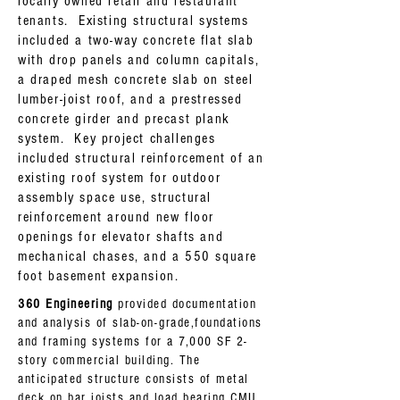
locally owned retail and restaurant
tenants. Existing structural systems
included a two-way concrete flat slab
with drop panels and column capitals,
a draped mesh concrete slab on steel
lumber-joist roof, and a prestressed
concrete girder and precast plank
system. Key project challenges
included structural reinforcement of an
existing roof system for outdoor
assembly space use, structural
reinforcement around new floor
openings for elevator shafts and
mechanical chases, and a 550 square
foot basement expansion.
360 Engineering
provided documentation
and analysis of slab-on-grade,foundations
and framing systems for a 7,000 SF 2-
story commercial building. The
anticipated structure consists of metal
deck on bar joists and load bearing CMU