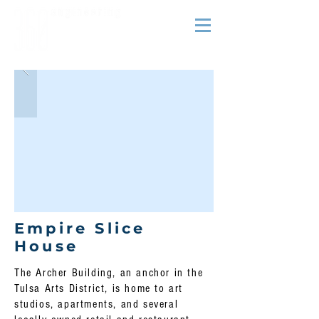
Empire Slice
House
The Archer Building, an anchor in the
Tulsa Arts District, is home to art
studios, apartments, and several