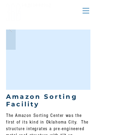
Amazon Sorting
Facility
The Amazon Sorting Center was the
first of its kind in Oklahoma City. The
structure integrates a pre-engineered