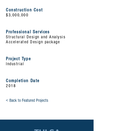
Construction Cost
$3,000,000
Professional Services
Structural Design and Analysis
Accelerated
Design package
Project Type
Industrial
Completion Date
2018
< Back to Featured Projects