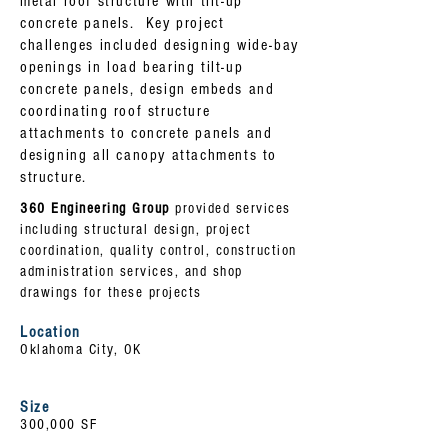
metal roof structure with tilt-up
concrete panels. Key project
challenges included designing wide-bay
openings in load bearing tilt-up
concrete panels, design embeds and
coordinating roof structure
attachments to concrete panels and
designing all canopy attachments to
structure.
360 Engineering Group
provided services
including structural design, project
coordination, quality control, construction
administration services, and shop
drawings for these projects
Location
Oklahoma City, OK
Size
300,000 SF