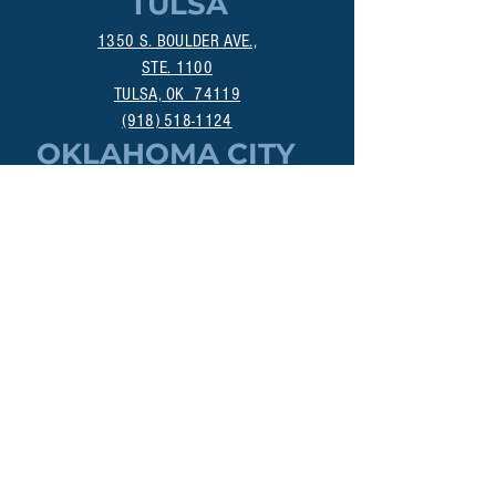
TULSA
1350 S. BOULDER AVE.,
STE. 1100
TULSA, OK 74119
(918) 518-1124
OKLAHOMA CITY
800 DEAN A. MCGEE AVE.
OKLAHOMA CITY, OK 73106
(405) 256-4861
MANHATTAN
313A POYNTZ AVE.
MANHATTAN, KS 66502
(785) 200-3547
DALLAS
18383 PRESTON RD., STE 402
DALLAS, TX 75252
(214) 307-9322