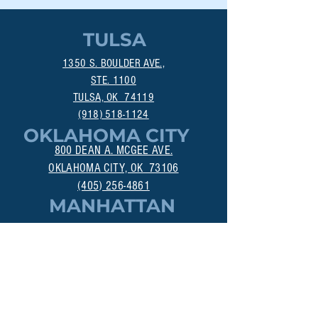
TULSA
1350 S. BOULDER AVE.,
STE. 1100
TULSA, OK 74119
(918) 518-1124
OKLAHOMA CITY
800 DEAN A. MCGEE AVE.
OKLAHOMA CITY, OK 73106
(405) 256-4861
MANHATTAN
313A POYNTZ AVE.
MANHATTAN, KS 66502
(785) 200-3547
DALLAS
18383 PRESTON RD., STE 402