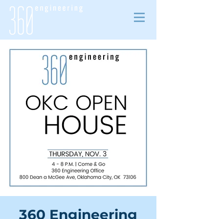
360 Engineering