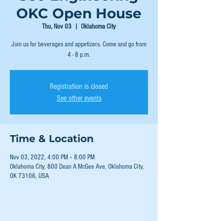
OKC Open House
Thu, Nov 03
  |  
Oklahoma City
Join us for beverages and appetizers. Come and go from
4 - 8 p.m.
Registration is closed
See other events
Time & Location
Nov 03, 2022, 4:00 PM – 8:00 PM
Oklahoma City, 800 Dean A McGee Ave, Oklahoma City,
OK 73106, USA